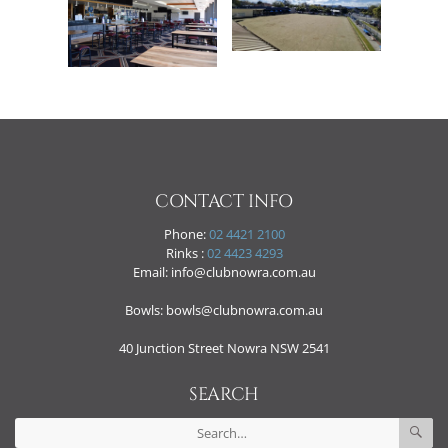
CONTACT INFO
Phone:
02 4421 2100
Rinks :
02 4423 4293
Email: info@clubnowra.com.au
Bowls: bowls@clubnowra.com.au
40 Junction Street Nowra NSW 2541
SEARCH