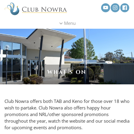
Menu
WHAT'S ON
Club Nowra offers both TAB and Keno for those over 18 who
wish to partake. Club Nowra also offers happy hour
promotions and NRL/other sponsored promotions
throughout the year, watch the website and our social media
for upcoming events and promotions.