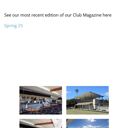
See our most recent edition of our Club Magazine here
Spring 25